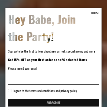
Hey Babe, Join
CLOSE
the Party!
Sign up to be the first to hear about new arrival, special promo and more
Get 15% OFF on your first order on ss26 selected items
Please insert your email
I agree to the terms and conditions and privacy policy
SUBSCRIBE